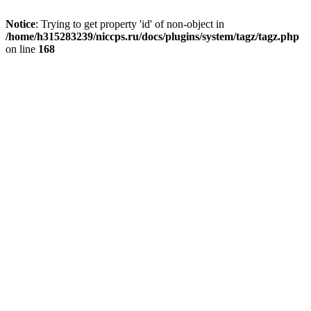
Notice
: Trying to get property 'id' of non-object in
/home/h315283239/niccps.ru/docs/plugins/system/tagz/tagz.php
on line
168